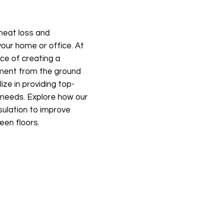
 heat loss and
our home or office. At
ce of creating a
nment from the ground
ize in providing top-
ur needs. Explore how our
sulation to improve
een floors.