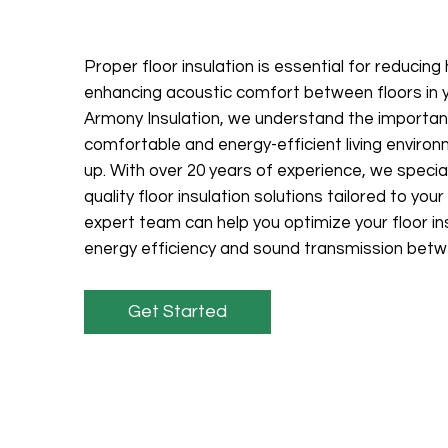
Proper floor insulation is essential for reducing
enhancing acoustic comfort between floors in y
Armony Insulation, we understand the importan
comfortable and energy-efficient living enviro
up. With over 20 years of experience, we special
quality floor insulation solutions tailored to yo
expert team can help you optimize your floor in
energy efficiency and sound transmission betw
Get Started