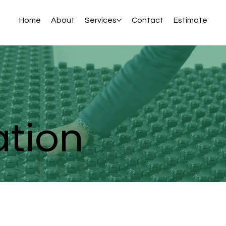
Home
About
Services
Contact
Estimate
ation