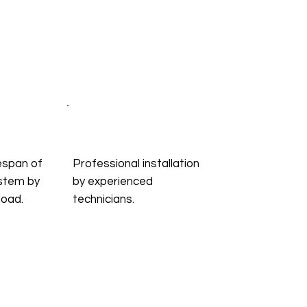
espan of
Professional installation
stem by
by experienced
load.
technicians.