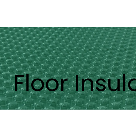
Floor Insul