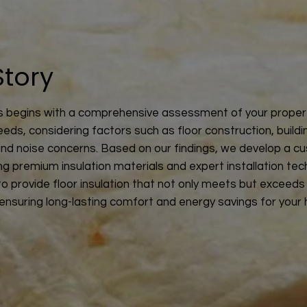
Story
 begins with a comprehensive assessment of your proper
eeds, considering factors such as floor construction, buildi
and noise concerns. Based on our findings, we develop a c
ing premium insulation materials and expert installation tec
 to provide floor insulation that not only meets but exceeds
ensuring long-lasting comfort and energy savings for your