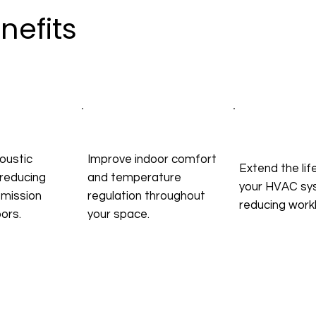
nefits
oustic
Improve indoor comfort
Extend the lif
reducing
and temperature
your HVAC sy
smission
regulation throughout
reducing work
ors.
your space.