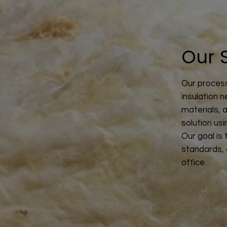
Our 
Our process
insulation n
materials, 
solution us
Our goal is
standards, 
office.