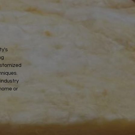
ty's
ng
ustomized
hniques.
 industry
 home or