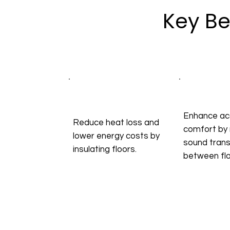
Key Be
Enhance ac
Reduce heat loss and
comfort by 
lower energy costs by
sound tran
insulating floors.
between flo