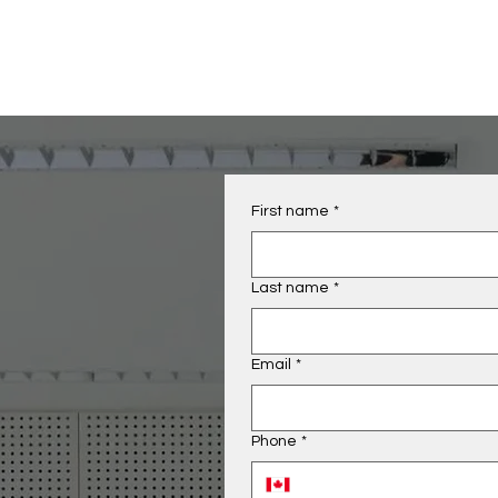
First name
*
Last name
*
Email
*
Phone
*