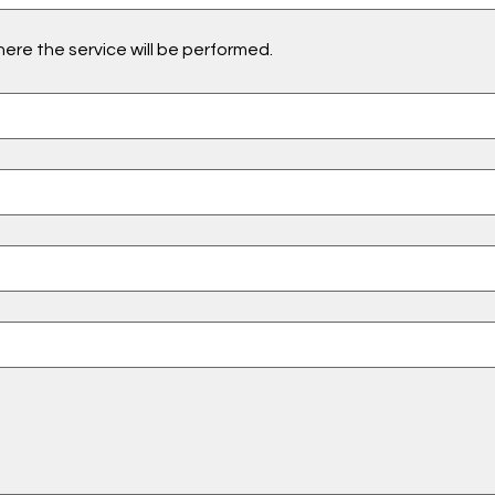
ere the service will be performed.