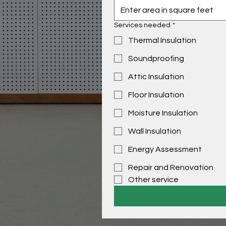
Services needed
*
Thermal Insulation
Soundproofing
Attic Insulation
Floor Insulation
Moisture Insulation
Wall Insulation
Energy Assessment
Repair and Renovation
Other service