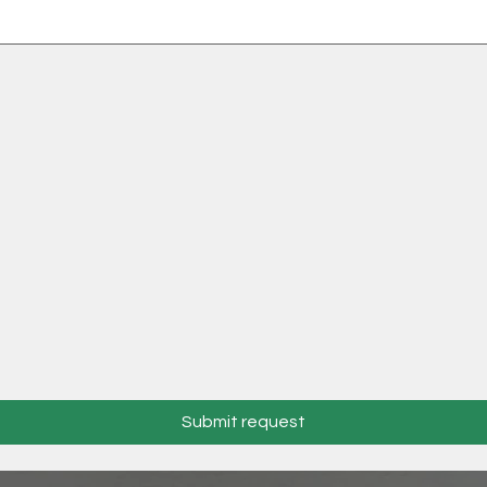
Submit request