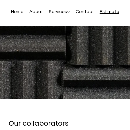
Home
About
Services
Contact
Estimate
Our collaborators