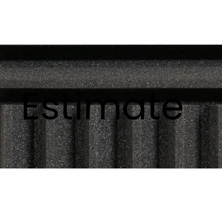
Estimate