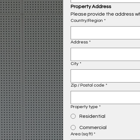
Property Address
Please provide the address wh
Property Address
Country/Region
*
Address
*
City
*
Zip / Postal code
*
Property type
*
Residential
Commercial
Area (sq ft)
*